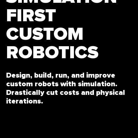
FIRST
CUSTOM
ROBOTICS
Design, build, run, and improve
custom robots with simulation.
Drastically cut costs and physical
iterations.