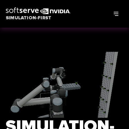
SIMULATION-FIRST
SIMULATION-